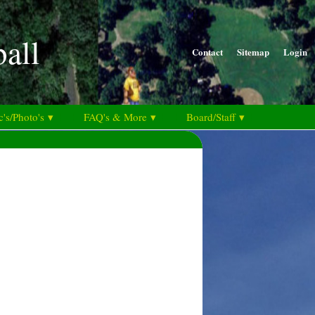
ball
Contact
Sitemap
Login
's/Photo's ▾
FAQ's & More ▾
Board/Staff ▾