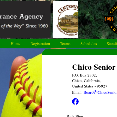
Home
Registration
Teams
Schedules
Stand
Chico Senior 
P.O. Box 2302,
Chico, California,
United States
- 95927
Email:
Board
ChicoSenio
Rick Piras