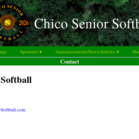
Chico Senior Soft
ings
Sponsors ▾
Announcements/News/Articles ▾
Doc
Contact
Softball
rSoftball.com