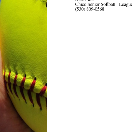
Chico Senior Softball - Leagu
(530) 809-0568