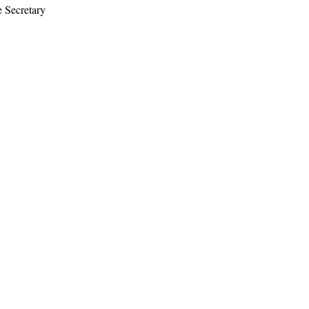
e Secretary