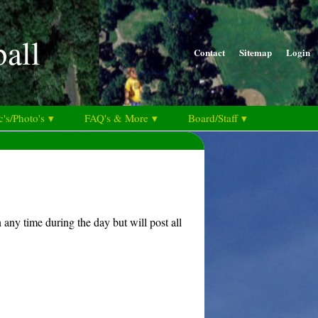
ball
Contact
Sitemap
Login
's/Photo's ▾
FAQ's & More ▾
Board/Staff ▾
any time during the day but will post all