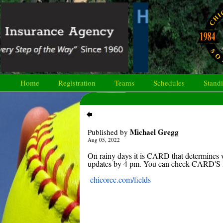
Home
Registration
Teams
Schedules
Stand
Michael Gregg
Published by
Aug 05, 2022
On rainy days it is CARD that determines w
updates by 4 pm. You can check CARD'S fi
chicorec.com/fields