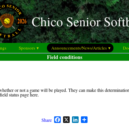
Chico Senior Soft
ings
Sponsors ▾
Announcements/News/Articles ▾
Doc
Field conditions
hether or not a game will be played. They can make this determination 
eld status page here.
Facebook
X
LinkedIn
Share
Share