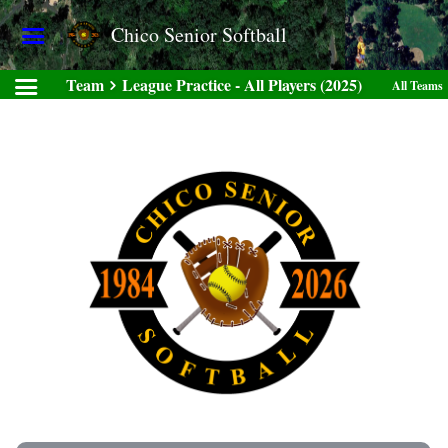
Chico Senior Softball
Team
League Practice - All Players (2025)
All Teams