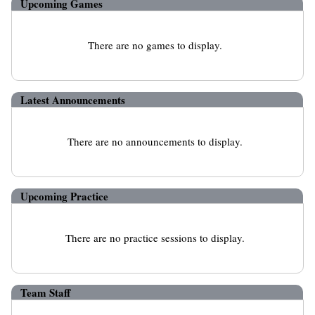
Upcoming
Games
There are no games to display.
Latest Announcements
There are no announcements to display.
Upcoming Practice
There are no practice sessions to display.
Team Staff