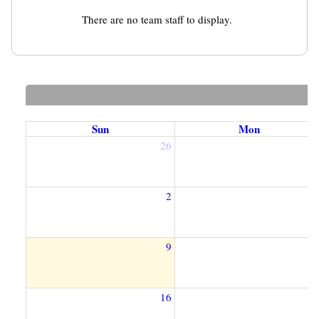
There are no team staff to display.
Sun
Mon
26
2
2
9
1
16
1